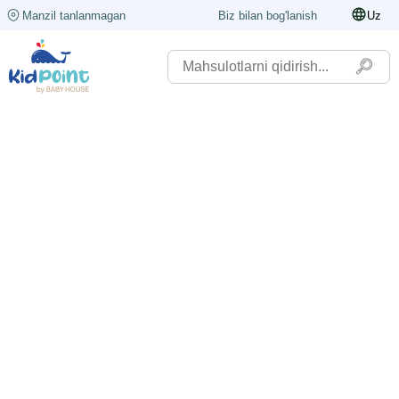
Manzil tanlanmagan
Biz bilan bog'lanish
Uz