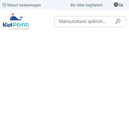
Manzil tanlanmagan
Biz bilan bog'lanish
Uz