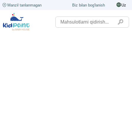
Manzil tanlanmagan
Biz bilan bog'lanish
Uz