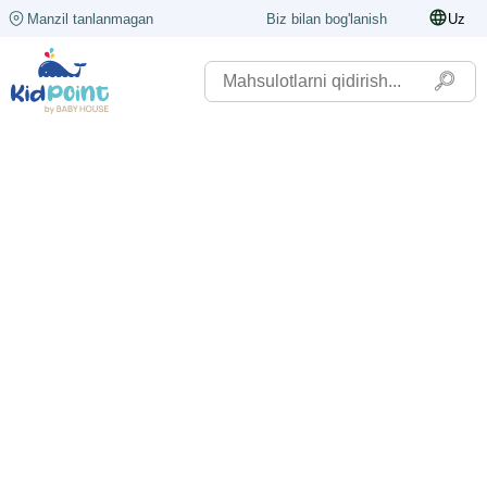
Manzil tanlanmagan
Biz bilan bog'lanish
Uz