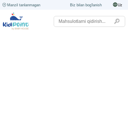
Manzil tanlanmagan
Biz bilan bog'lanish
Uz