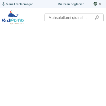
Manzil tanlanmagan
Biz bilan bog'lanish
Uz