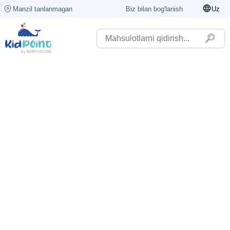
Manzil tanlanmagan
Biz bilan bog'lanish
Uz