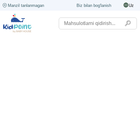
Manzil tanlanmagan
Biz bilan bog'lanish
Uz