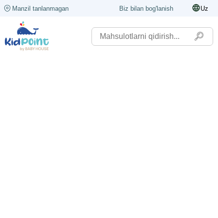
Manzil tanlanmagan
Biz bilan bog'lanish
Uz