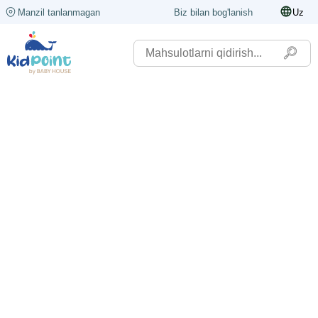
Manzil tanlanmagan
Biz bilan bog'lanish
Uz