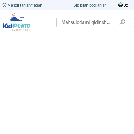
Manzil tanlanmagan
Biz bilan bog'lanish
Uz