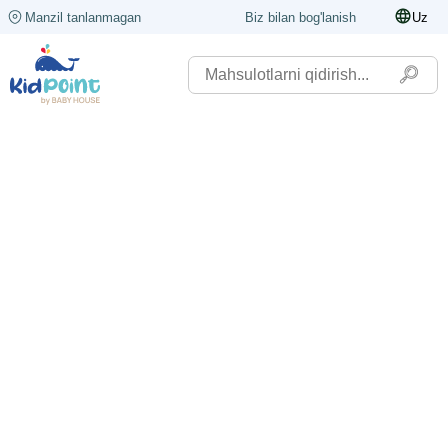
Manzil tanlanmagan
Biz bilan bog'lanish
Uz