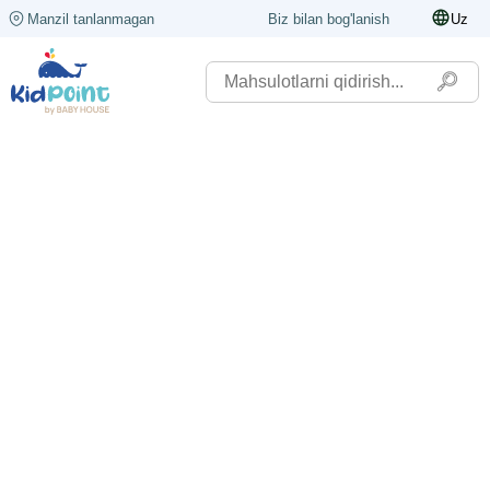
Manzil tanlanmagan
Biz bilan bog'lanish
Uz