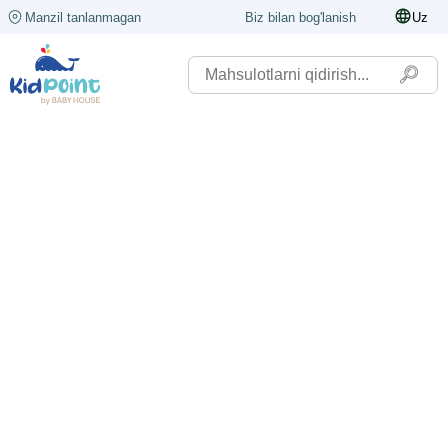
Manzil tanlanmagan
Biz bilan bog'lanish
Uz