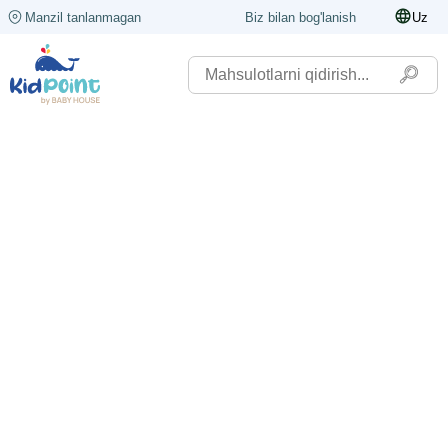
Manzil tanlanmagan
Biz bilan bog'lanish
Uz