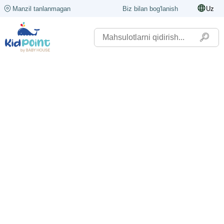
Manzil tanlanmagan
Biz bilan bog'lanish
Uz