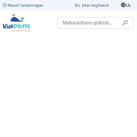
Manzil tanlanmagan
Biz bilan bog'lanish
Uz