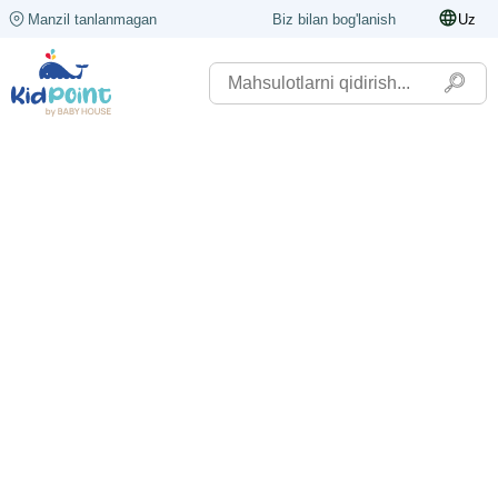
Manzil tanlanmagan
Biz bilan bog'lanish
Uz