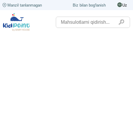
Manzil tanlanmagan
Biz bilan bog'lanish
Uz