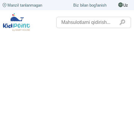
Manzil tanlanmagan
Biz bilan bog'lanish
Uz