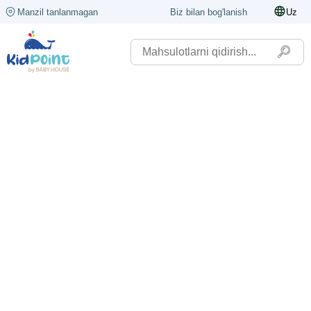
Manzil tanlanmagan
Biz bilan bog'lanish
Uz