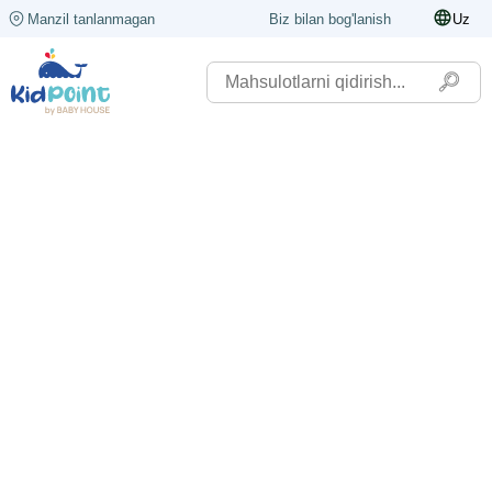
Manzil tanlanmagan
Biz bilan bog'lanish
Uz