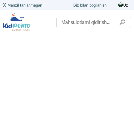
Manzil tanlanmagan
Biz bilan bog'lanish
Uz