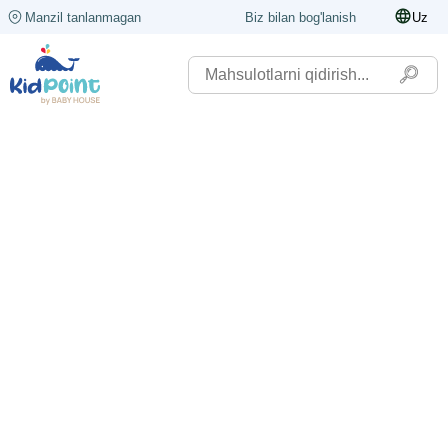
Manzil tanlanmagan
Biz bilan bog'lanish
Uz