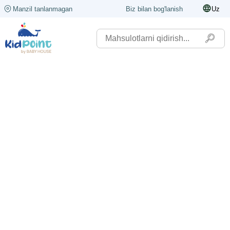
Manzil tanlanmagan
Biz bilan bog'lanish
Uz