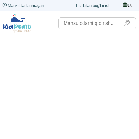
Manzil tanlanmagan
Biz bilan bog'lanish
Uz