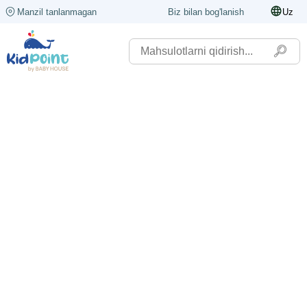
Manzil tanlanmagan
Biz bilan bog'lanish
Uz