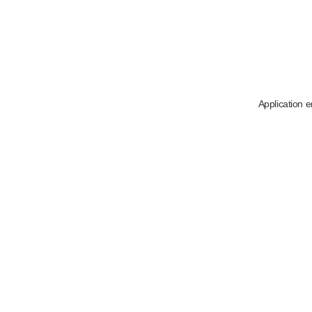
Application e