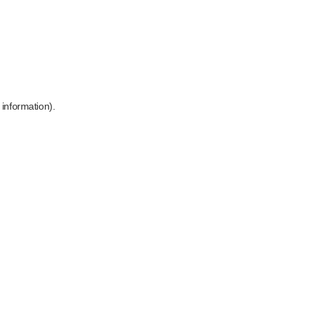
 information)
.