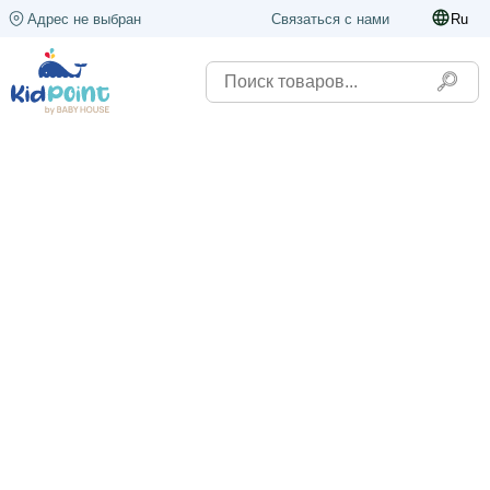
Адрес не выбран
Связаться с нами
Ru