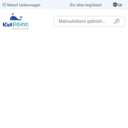
Manzil tanlanmagan
Biz bilan bog'lanish
Uz