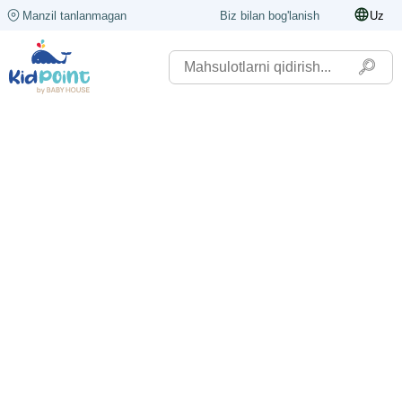
Manzil tanlanmagan
Biz bilan bog'lanish
Uz