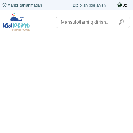
Manzil tanlanmagan
Biz bilan bog'lanish
Uz