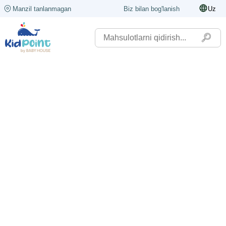
Manzil tanlanmagan
Biz bilan bog'lanish
Uz