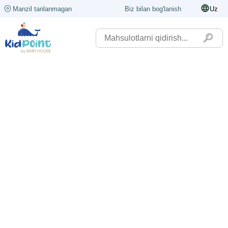
Manzil tanlanmagan
Biz bilan bog'lanish
Uz