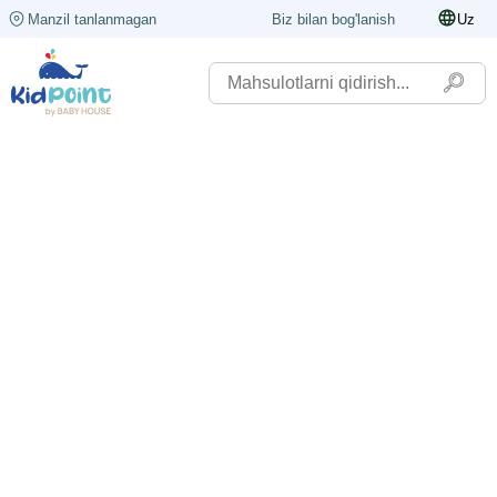
Manzil tanlanmagan
Biz bilan bog'lanish
Uz