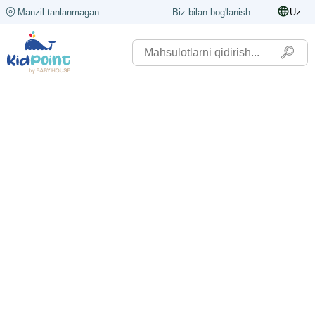
Manzil tanlanmagan
Biz bilan bog'lanish
Uz