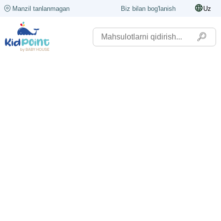
Manzil tanlanmagan
Biz bilan bog'lanish
Uz