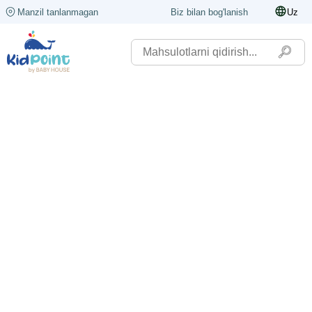
Manzil tanlanmagan
Biz bilan bog'lanish
Uz