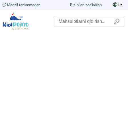
Manzil tanlanmagan
Biz bilan bog'lanish
Uz