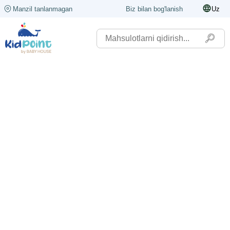
Manzil tanlanmagan
Biz bilan bog'lanish
Uz