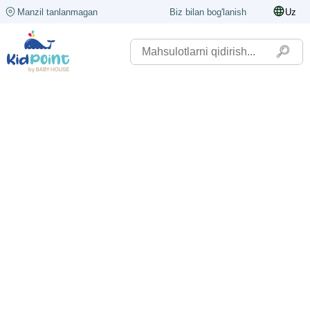
Manzil tanlanmagan
Biz bilan bog'lanish
Uz