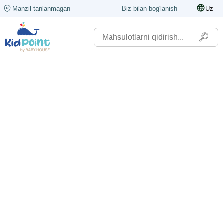
Manzil tanlanmagan
Biz bilan bog'lanish
Uz