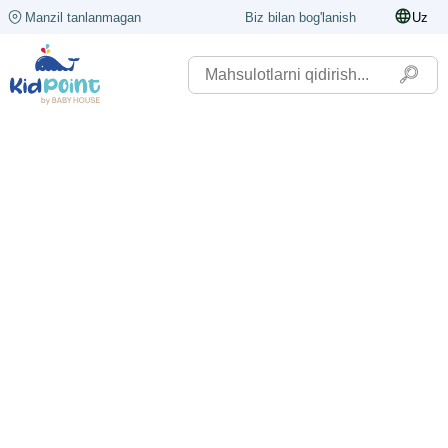
Manzil tanlanmagan
Biz bilan bog'lanish
Uz