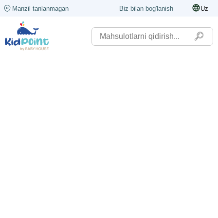
Manzil tanlanmagan
Biz bilan bog'lanish
Uz