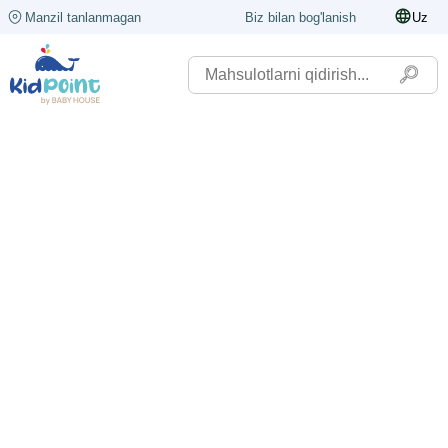
Manzil tanlanmagan
Biz bilan bog'lanish
Uz