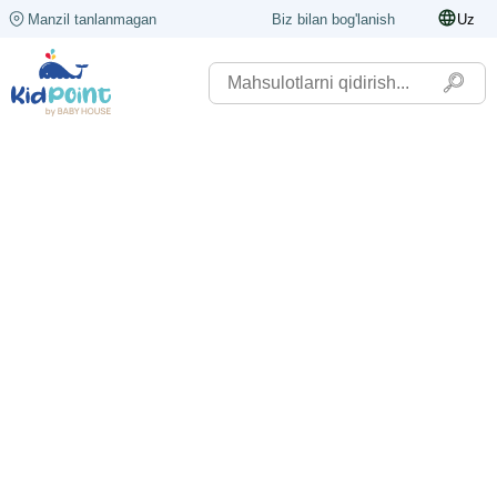
Manzil tanlanmagan
Biz bilan bog'lanish
Uz