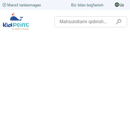
Manzil tanlanmagan
Biz bilan bog'lanish
Uz