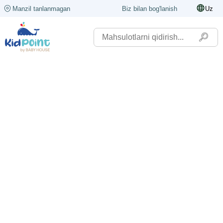
Manzil tanlanmagan
Biz bilan bog'lanish
Uz