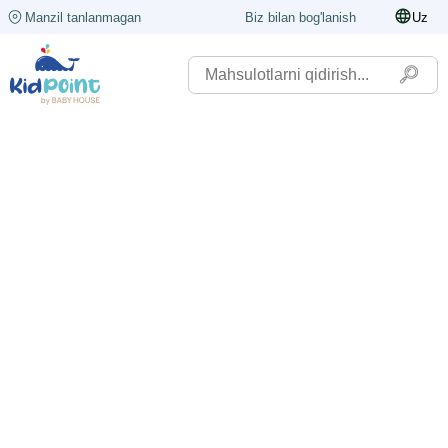
Manzil tanlanmagan
Biz bilan bog'lanish
Uz