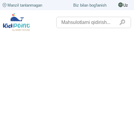
Manzil tanlanmagan
Biz bilan bog'lanish
Uz